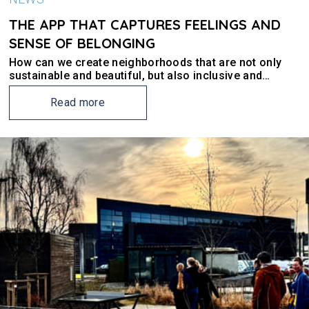
THE APP THAT CAPTURES FEELINGS AND
SENSE OF BELONGING
How can we create neighborhoods that are not only
sustainable and beautiful, but also inclusive and
exciting? In Stavanger, the NEB-STAR partners UiS and
Young Entrepreneurship have involved youth to find
Read more
some answers.