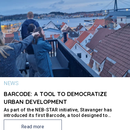
NEWS
BARCODE: A TOOL TO DEMOCRATIZE
URBAN DEVELOPMENT
As part of the NEB-STAR initiative, Stavanger has
introduced its first Barcode, a tool designed to
enhance urban planning and land use within the
municipality.
Read more