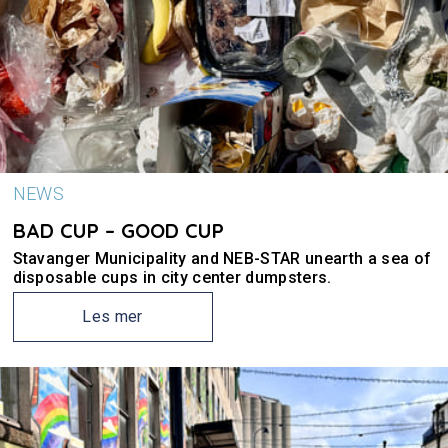
NEWS
BAD CUP – GOOD CUP
Stavanger Municipality and NEB-STAR unearth a sea of
disposable cups in city center dumpsters.
Les mer