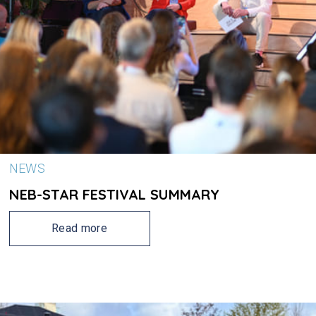
NEWS
NEB-STAR FESTIVAL SUMMARY
Read more