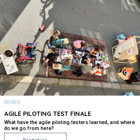
NEWS
AGILE PILOTING TEST FINALE
What have the agile piloting testers learned, and where
do we go from here?