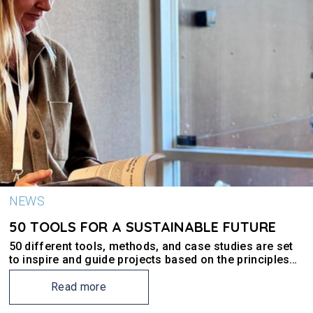
NEWS
50 TOOLS FOR A SUSTAINABLE FUTURE
50 different tools, methods, and case studies are set
to inspire and guide projects based on the principles
of the New European Bauhaus (NEB).
Read more