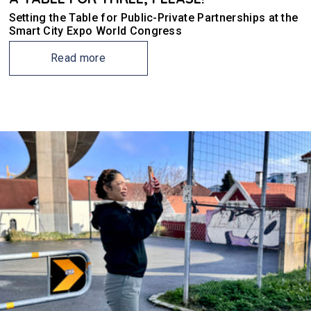
Setting the Table for Public-Private Partnerships at the
Smart City Expo World Congress
Read more