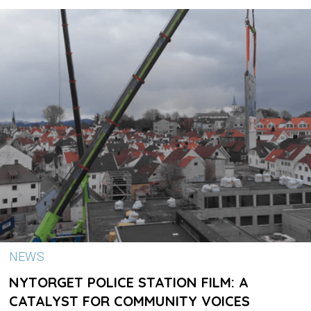
NEWS
NYTORGET POLICE STATION FILM: A
CATALYST FOR COMMUNITY VOICES