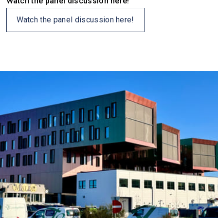
Watch the panel discussion here!
Watch the panel discussion here!