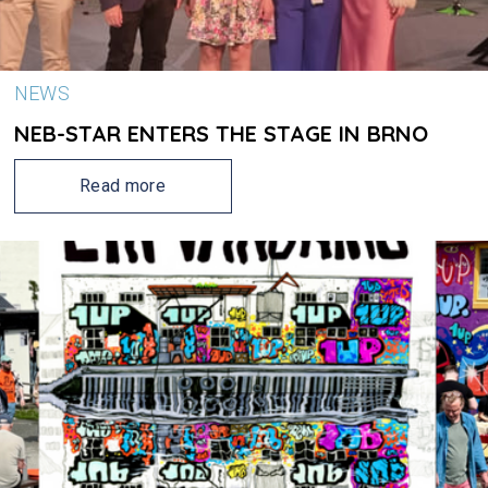
NEWS
NEB-STAR ENTERS THE STAGE IN BRNO
Read more