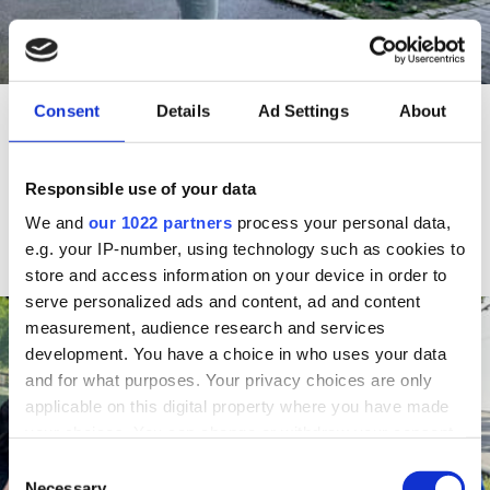
NEWS
Consent
Details
Ad Settings
About
HOW DO YOU SEE YOUR NEIGHBOURHOOD?
NEB-STAR is testing an app that can help urban
Responsible use of your data
planners and politicians develop cities that everyone
feels welcome in.
We and
our 1022 partners
process your personal data,
Read more
e.g. your IP-number, using technology such as cookies to
store and access information on your device in order to
serve personalized ads and content, ad and content
measurement, audience research and services
development. You have a choice in who uses your data
and for what purposes. Your privacy choices are only
applicable on this digital property where you have made
your choices. You can change or withdraw your consent
any time from the Cookie Declaration or by clicking on
C
the Privacy trigger icon.
Necessary