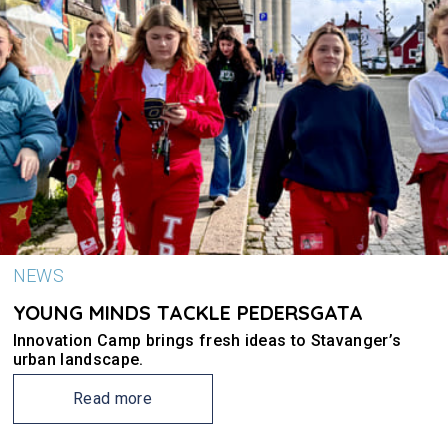
NEWS
YOUNG MINDS TACKLE PEDERSGATA
Innovation Camp brings fresh ideas to Stavanger’s
urban landscape.
Read more