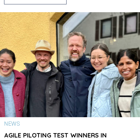
NEWS
AGILE PILOTING TEST WINNERS IN