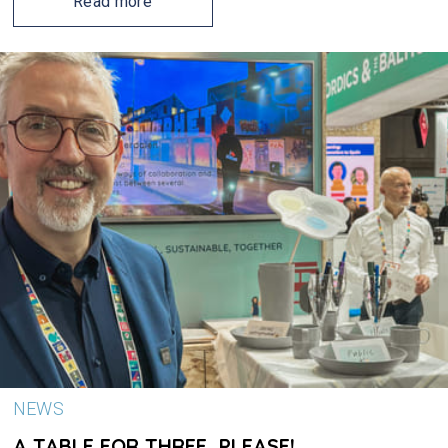
Read more
NEWS
A TABLE FOR THREE, PLEASE!