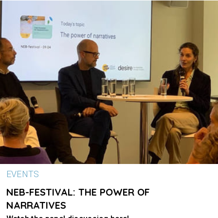
EVENTS
NEB-FESTIVAL: THE POWER OF
NARRATIVES