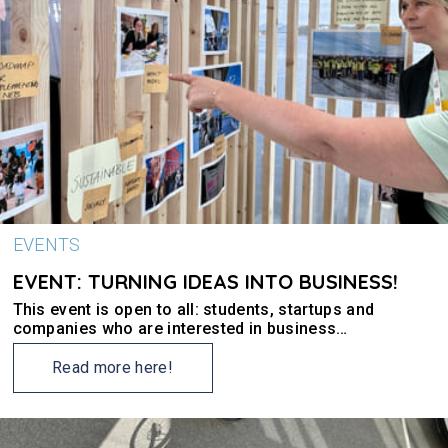
EVENTS
EVENT: TURNING IDEAS INTO BUSINESS!
This event is open to all: students, startups and
companies who are interested in business
development and green and clean values.
Read more here!