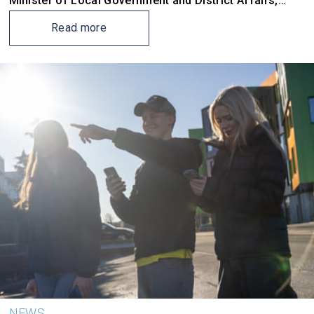
Minister of Local Government and District Affairs,
Kjersti Stenseng, travels to Norwegian cities to gather
input for the government’s new national architecture
Read more
strategy – the first in over 16 years.
NEWS