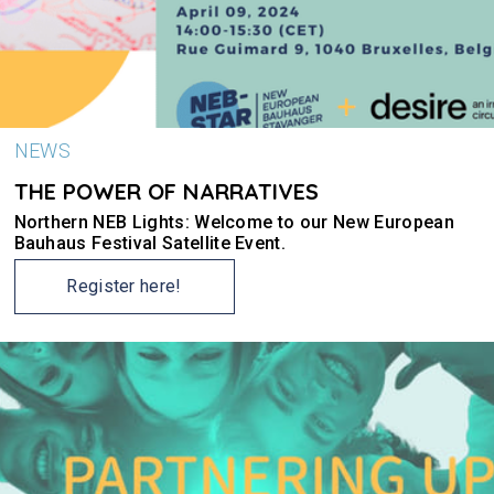
NEWS
THE POWER OF NARRATIVES
Northern NEB Lights: Welcome to our New European
Bauhaus Festival Satellite Event.
Register here!