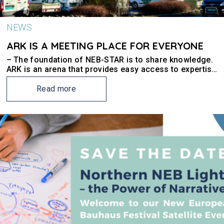
NEWS
ARK IS A MEETING PLACE FOR EVERYONE
– The foundation of NEB-STAR is to share knowledge.
ARK is an arena that provides easy access to expertise
and new forms of collaboration, says Rune
Augenstein, property manager at Smedvig and partner
Read more
in NEB-STAR.