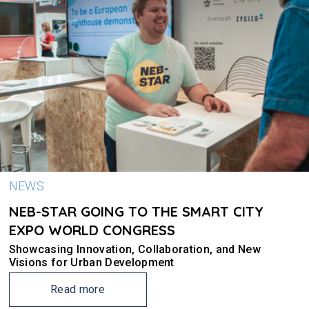
NEWS
NEB-STAR GOING TO THE SMART CITY
EXPO WORLD CONGRESS
Showcasing Innovation, Collaboration, and New
Visions for Urban Development
Read more