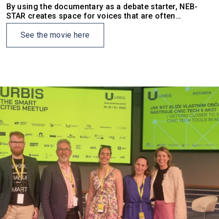
By using the documentary as a debate starter, NEB-
STAR creates space for voices that are often
excluded, or feel excluded, from formal planning
processes.
See the movie here