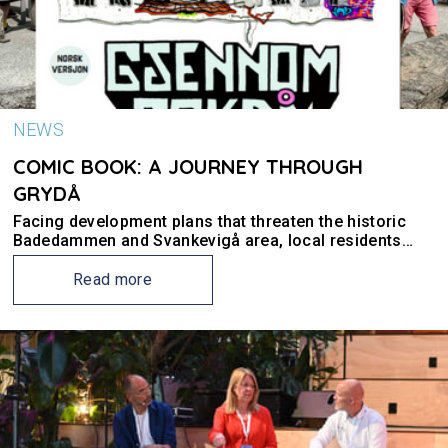
NEWS
COMIC BOOK: A JOURNEY THROUGH
GRYDÅ
Facing development plans that threaten the historic
Badedammen and Svankevigå area, local residents
partnered with UiS researchers for a Utopian Future
Workshop. Their collaboration resulted in, among
Read more
other outcomes, a comic book.