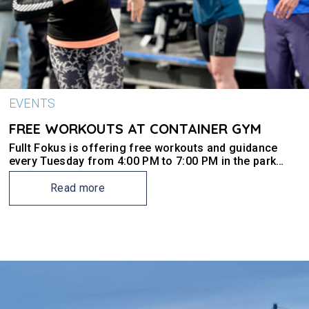
EVENTS
FREE WORKOUTS AT CONTAINER GYM
Fullt Fokus is offering free workouts and guidance
every Tuesday from 4:00 PM to 7:00 PM in the park
outside the Ark building on Site 4016.
Read more