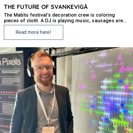
THE FUTURE OF SVANKEVIGÅ
The Mablis festival’s decoration crew is coloring
pieces of cloth. A DJ is playing music, sausages are
being grilled, and there are people everywhere.
Neighbours and friends of Svankevigå have gathered
Read more here!
for a Sunday celebration.