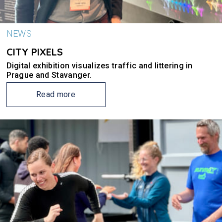
NEWS
CITY PIXELS
Digital exhibition visualizes traffic and littering in
Prague and Stavanger.
Read more