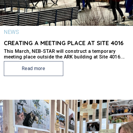
NEWS
CREATING A MEETING PLACE AT SITE 4016
This March, NEB-STAR will construct a temporary
meeting place outside the ARK building at Site 4016.
But what exactly is a meeting place?
Read more