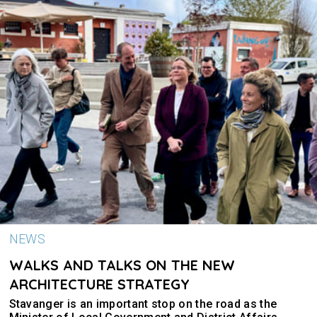
NEWS
WALKS AND TALKS ON THE NEW
ARCHITECTURE STRATEGY
Stavanger is an important stop on the road as the