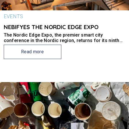
EVENTS
NEBIFYES THE NORDIC EDGE EXPO
The Nordic Edge Expo, the premier smart city
conference in the Nordic region, returns for its ninth
edition in Stavanger.
Read more