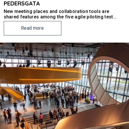
PEDERSGATA
New meeting places and collaboration tools are
shared features among the five agile piloting test
winners in Pedersgata.
Read more