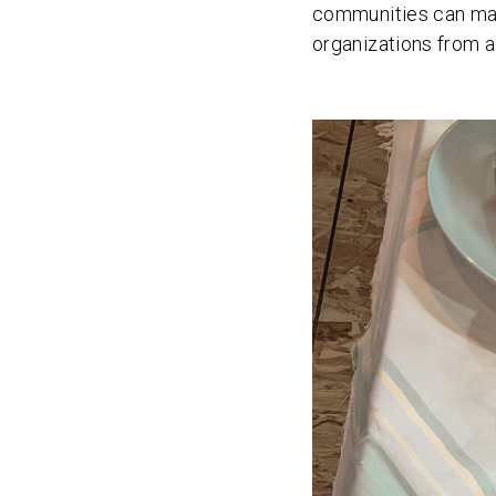
communities can make
organizations from a