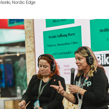
sinki, Nordic Edge.