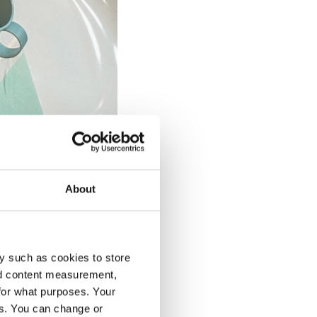
About
y such as cookies to store
holders: the public
nd content measurement,
le: it was arranged
for what purposes. Your
mmitment to
es. You can change or
, prompting attendees