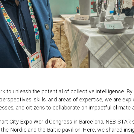
 to unleash the potential of collective intelligence. By
perspectives, skills, and areas of expertise, we are exp
esses, and citizens to collaborate on impactful climate 
mart City Expo World Congress in Barcelona, NEB-STAR
n the Nordic and the Baltic pavilion. Here, we shared ins