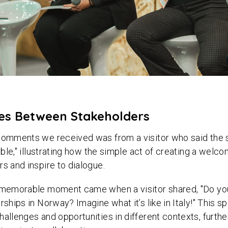
ges Between Stakeholders
 comments we received was from a visitor who said th
table," illustrating how the simple act of creating a wel
rs and inspire to dialogue.
y memorable moment came when a visitor shared, "Do you
rships in Norway? Imagine what it’s like in Italy!" This s
hallenges and opportunities in different contexts, furthe