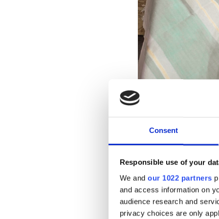
Consent
A Seat at the
Responsible use of your dat
We and
our 1022 partners
pr
Central to our appro
and access information on yo
sector, private comp
audience research and servi
with second-hand li
privacy choices are only app
sustainability. Insi