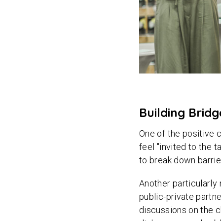
Building Brid
One of the positive
feel "invited to the 
to break down barrie
Another particularl
public-private partne
discussions on the c