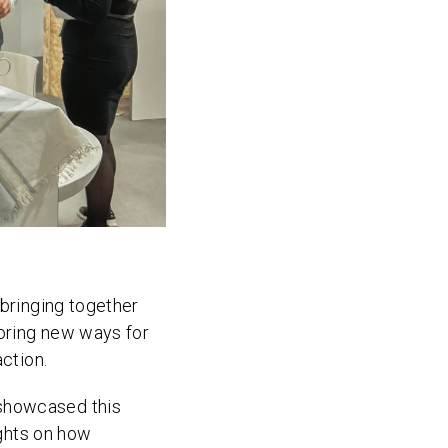
 bringing together
loring new ways for
action.
 showcased this
ights on how