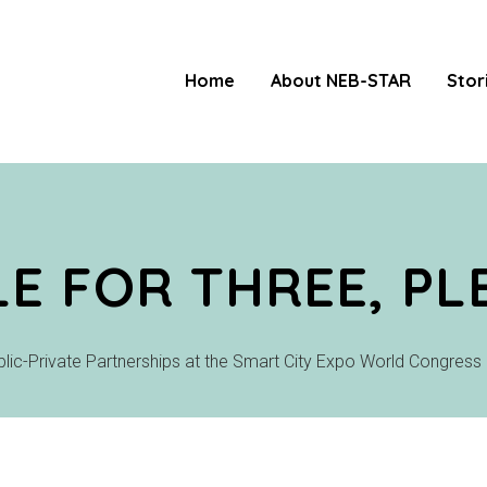
Home
About NEB-STAR
Stor
LE FOR THREE, PL
ublic-Private Partnerships at the Smart City Expo World Congress