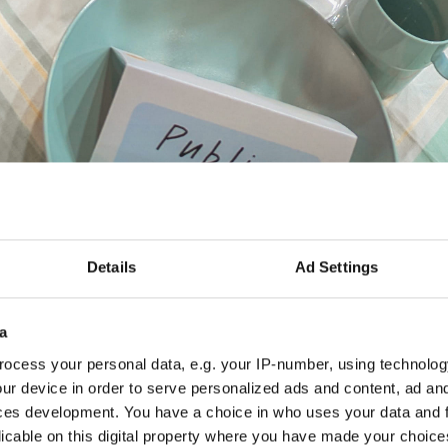
Details
Ad Settings
 Table
a
ocess your personal data, e.g. your IP-number, using technolog
ach was an interactive setup—a table set for three stake
ur device in order to serve personalized ads and content, ad a
anies, and social entrepreneurs. This wasn’t just any tab
ces development. You have a choice in who uses your data and 
nens and reusable tableware, designed to mirror our co
licable on this digital property where you have made your choic
ght cards placed around the table sparked conversations