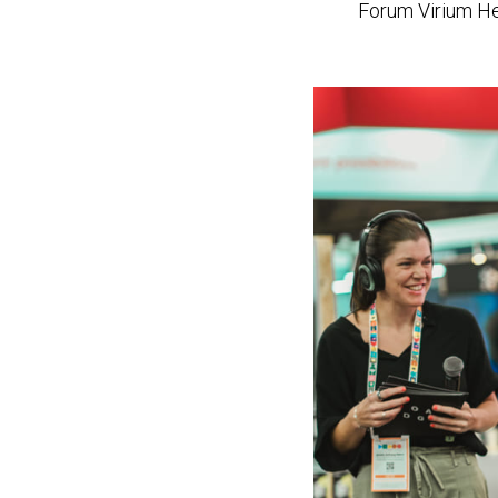
n
Forum Virium Hel