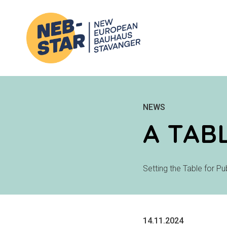
NEWS
A TAB
Setting the Table for P
14.11.2024