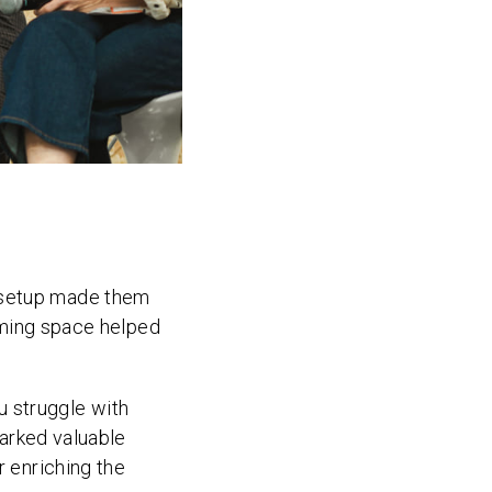
e setup made them
coming space helped
 struggle with
parked valuable
r enriching the