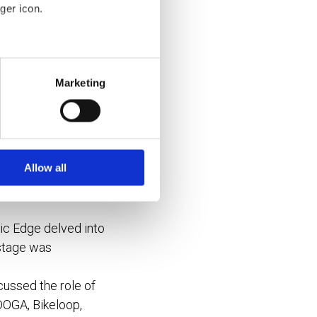
ger icon.
goals?
several meters
ties?
Marketing
and “top-down”
ails section
.
se our traffic. We also share
understand the unique
ers who may combine it with
 services.
Allow all
c Edge delved into
 stage was
ussed the role of
 DOGA, Bikeloop,