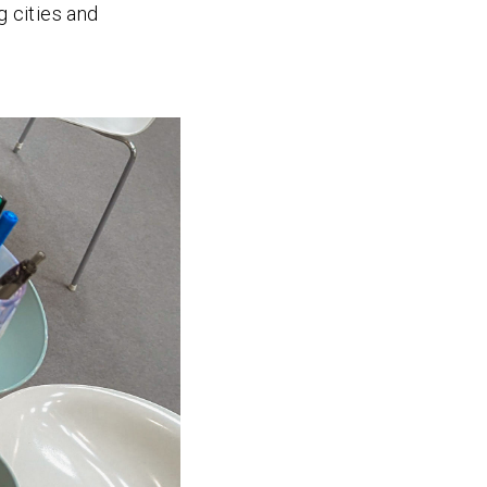
g cities and