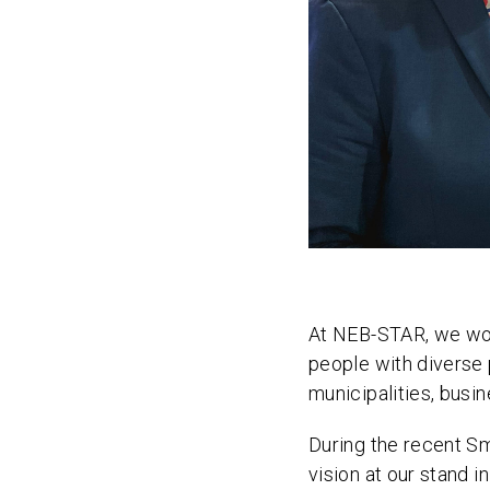
At NEB-STAR, we work
people with diverse 
municipalities, busin
During the recent S
vision at our stand i