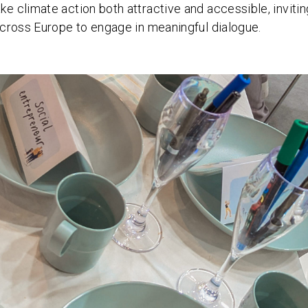
 climate action both attractive and accessible, invitin
cross Europe to engage in meaningful dialogue.