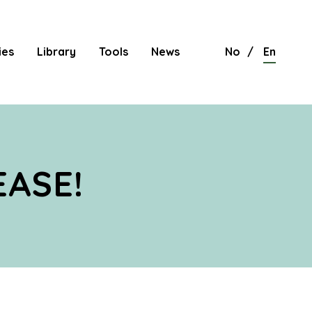
ies
Library
Tools
News
No
En
EASE!