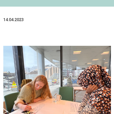
14.04.2023