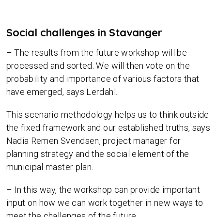
Social challenges in Stavanger
– The results from the future workshop will be
processed and sorted. We will then vote on the
probability and importance of various factors that
have emerged, says Lerdahl.
This scenario methodology helps us to think outside
the fixed framework and our established truths, says
Nadia Remen Svendsen, project manager for
planning strategy and the social element of the
municipal master plan.
– In this way, the workshop can provide important
input on how we can work together in new ways to
meet the challenges of the future.