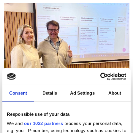
Consent
Details
Ad Settings
About
Nadia Remen Svendsen, project manager for
Responsible use of your data
planning strategy, and Erik Lerdahl, adviser
We and
our 1022 partners
process your personal data,
Smart City Stavanger.
e.g. your IP-number, using technology such as cookies to