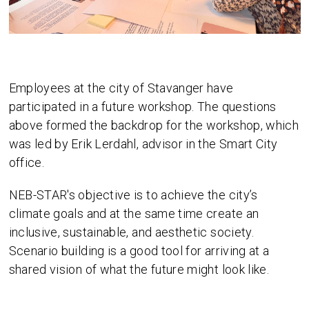
Employees at the city of Stavanger have
participated in a future workshop. The questions
above formed the backdrop for the workshop, which
was led by Erik Lerdahl, advisor in the Smart City
office.
NEB-STAR's objective is to achieve the city’s
climate goals and at the same time create an
inclusive, sustainable, and aesthetic society.
Scenario building is a good tool for arriving at a
shared vision of what the future might look like.