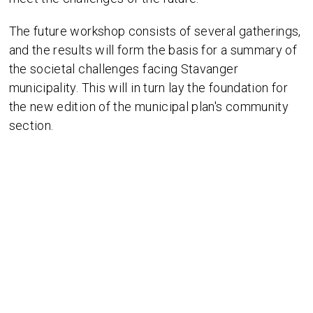
The future workshop consists of several gatherings,
and the results will form the basis for a summary of
the societal challenges facing Stavanger
municipality. This will in turn lay the foundation for
the new edition of the municipal plan's community
section.