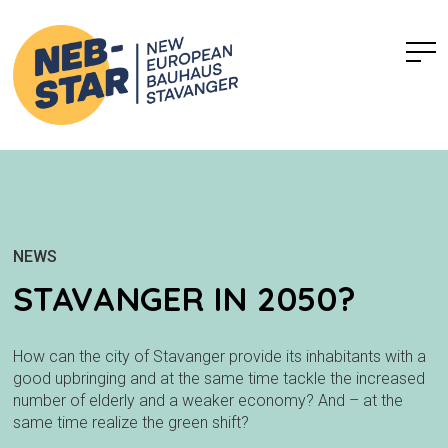
NEWS
STAVANGER IN 2050?
How can the city of Stavanger provide its inhabitants with a
good upbringing and at the same time tackle the increased
number of elderly and a weaker economy? And – at the
same time realize the green shift?