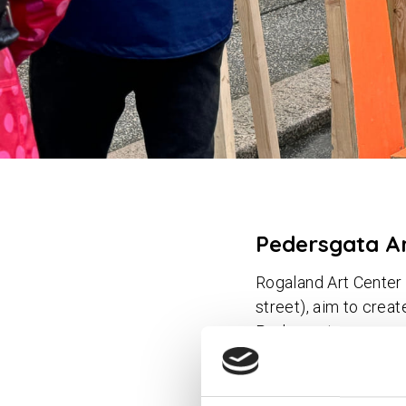
Pedersgata A
Rogaland Art Center 
street), aim to crea
Pedersgata area.
By contributing to a 
for civic engagement