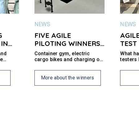
NEWS
NEWS
G
FIVE AGILE
AGIL
 IN
PILOTING WINNERS
TEST
AT SITE 4016
and
Container gym, electric
What hav
re
cargo bikes and charging of
testers
ng the
electric bike batteries are
do we g
t
some of the offers that the
a.
neighborhood and
More about the winners
businesses can test out at
Site 4016 in the next six
months.