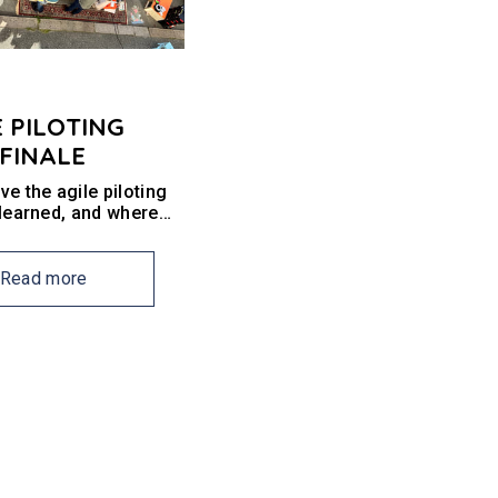
E PILOTING
 FINALE
e the agile piloting
 learned, and where
o from here?
Read more