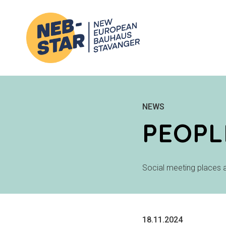
NEWS
PEOPL
Social meeting places a
18.11.2024