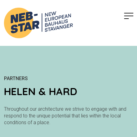
PARTNERS
HELEN & HARD
Throughout our architecture we strive to engage with and
respond to the unique potential that lies within the local
conditions of a place.