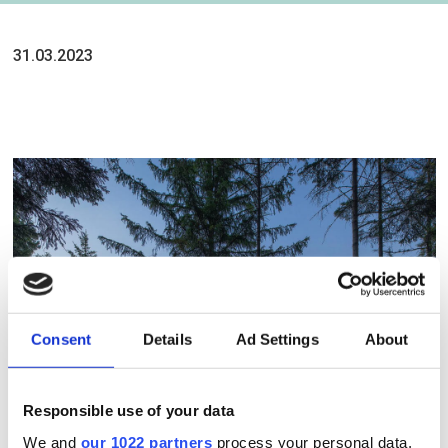
31.03.2023
Consent
Details
Ad Settings
About
Responsible use of your data
We and
our 1022 partners
process your personal data,