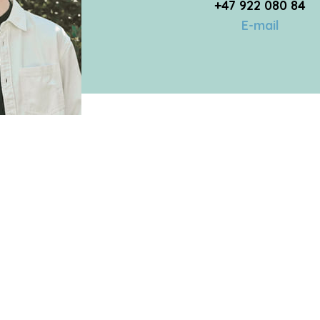
+47 922 080 84
E-mail