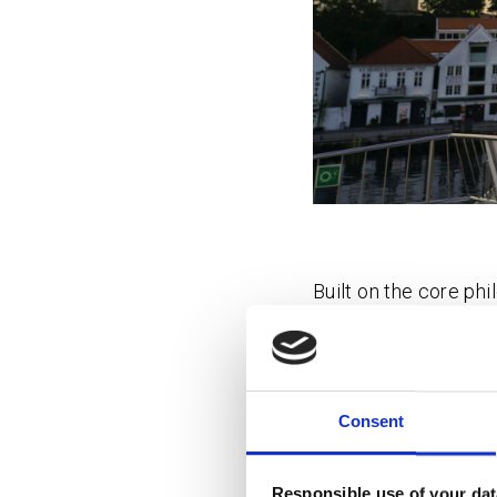
Built on the core ph
greener tomorrow wit
The aim is to be a d
and sustainable solu
Consent
toolbox and coworkin
connect, collaborate
event for future cit
Responsible use of your dat