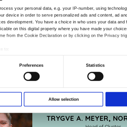
ocess your personal data, e.g. your IP-number, using technolog
ur device in order to serve personalized ads and content, ad a
ces development. You have a choice in who uses your data and 
licable on this digital property where you have made your choic
e from the Cookie Declaration or by clicking on the Privacy trig
e to:
bout your geographical location which can be accurate to within 
 actively scanning it for specific characteristics (fingerprinting)
Preferences
Statistics
 personal data is processed and set your preferences in the
det
e content and ads, to provide social media features and to analy
 our site with our social media, advertising and analytics partn
 provided to them or that they’ve collected from your use of their
Allow selection
TRYGVE A. MEYER, NO
Head of Cluster