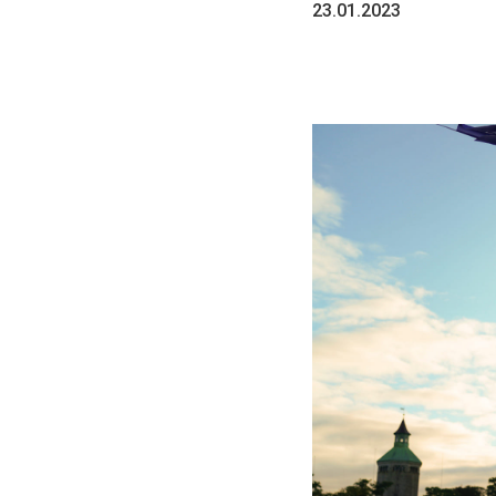
23.01.2023