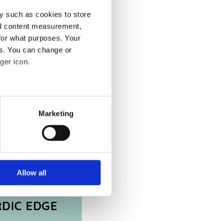
y such as cookies to store
nd content measurement,
for what purposes. Your
es. You can change or
ger icon.
several meters
Marketing
ails section
.
se our traffic. We also share
ers who may combine it with
 services.
Allow all
RDIC EDGE