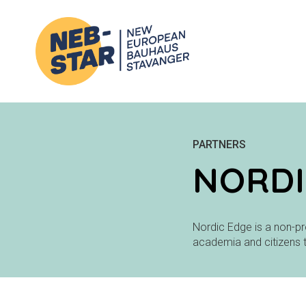
PARTNERS
NORDI
Nordic Edge is a non-pr
academia and citizens 