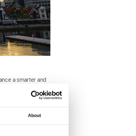
vance a smarter and
h.
smart city technology
bers. Through their
About
heir members to
e, the leading Nordic
tainable development