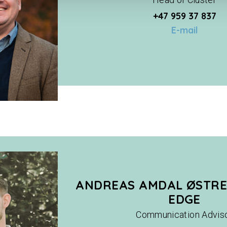
+47 959 37 837
E-mail
ANDREAS AMDAL ØSTRE
EDGE
Communication Advis