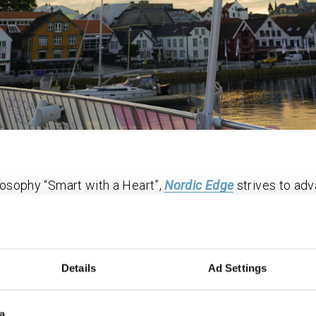
ilosophy “Smart with a Heart”,
Nordic Edge
strives to ad
h a human-centric, inclusive, and collaborative approac
riving force for the development, testing and export of 
tions on behalf the Nordic Edge Smart City Cluster mem
Details
Ad Settings
g space, Innoasis by Nordic Edge, they facilitate for t
, and evolve. They are also hosts of Expo by Nordic Edg
ies and communities, enabling action towards UN ́s sus
a