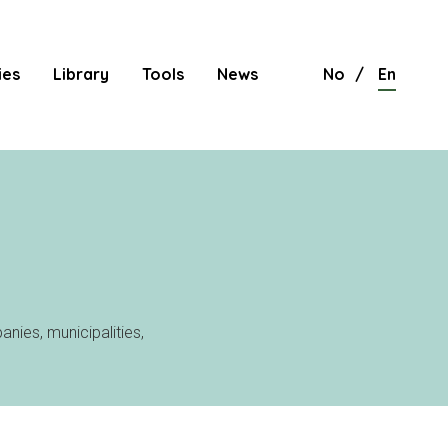
ies
Library
Tools
News
No
En
nies, municipalities,