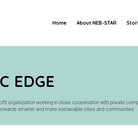
Home
About NEB-STAR
Stor
C EDGE
ofit organization working in close cooperation with private compa
towards smarter and more sustainable cities and communities.