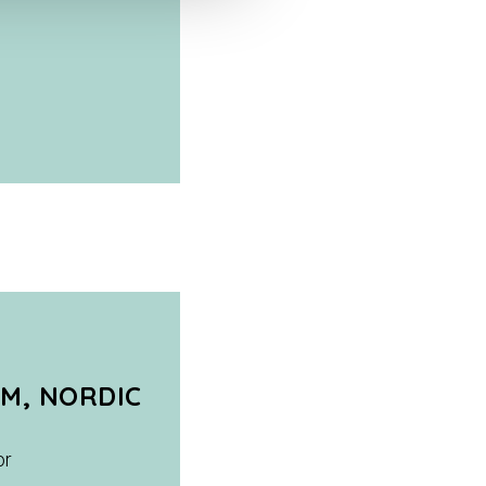
M, NORDIC
or