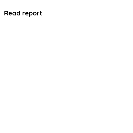
Read report