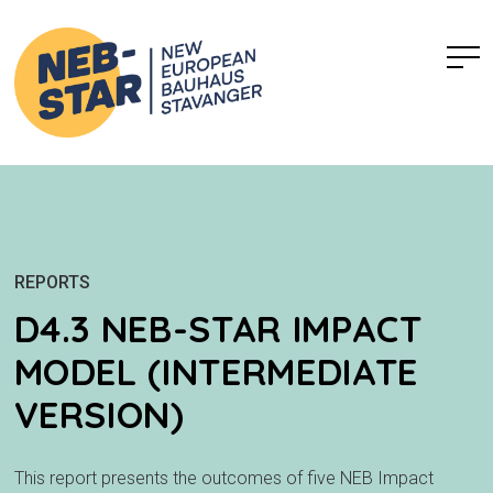
REPORTS
D4.3 NEB-STAR IMPACT
MODEL (INTERMEDIATE
VERSION)
This report presents the outcomes of five NEB Impact