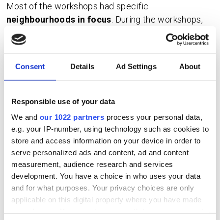
Most of the workshops had specific
neighbourhoods in focus
. During the workshops,
the participants first identified co-benefits (win-win
solutions) and trade-offs across five
dimensions: environmental performance, healthy
Consent
Details
Ad Settings
About
living, social and cultural dynamics,
economic viability, and inclusive governance. In
Stavanger we also organised a similar
Responsible use of your data
workshop on NEB-STAR tools.
We and
our 1022 partners
process your personal data,
e.g. your IP-number, using technology such as cookies to
We facilitated structured group sessions with the
store and access information on your device in order to
participants, including gamified formats
serve personalized ads and content, ad and content
measurement, audience research and services
with NEB Impact Model domino-style cards. In
development. You have a choice in who uses your data
some of the workshops, we introduced
and for what purposes. Your privacy choices are only
complementary tools such as Utrecht’s Barcode.
applicable on this digital property where you have made
your choices. You can change or withdraw your consent
The NEB Impact Model proved effective as a