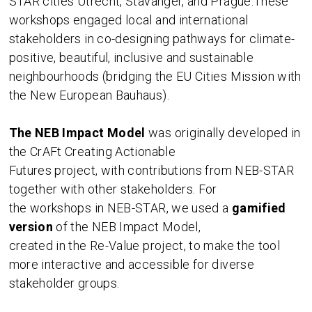
STAR cities Utrecht, Stavanger, and Prague.These
workshops engaged local and international
stakeholders in co-designing pathways for climate-
positive, beautiful, inclusive and sustainable
neighbourhoods (bridging the EU Cities Mission with
the New European Bauhaus).
The NEB Impact Model
was originally developed in
the CrAFt Creating Actionable
Futures project, with contributions from NEB-STAR
together with other stakeholders. For
the workshops in NEB-STAR, we used a
gamified
version
of the NEB Impact Model,
created in the Re-Value project, to make the tool
more interactive and accessible for diverse
stakeholder groups.