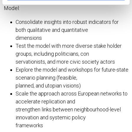
integration in their 2025 update of the NEB Impact
Model:
Consolidate insights into robust indicators for
both qualitative and quantitative
dimensions
Test the model with more diverse stake holder
groups, including politicians, con
servationists, and more civic society actors
Explore the model and workshops for future-state
scenario planning (feasible,
planned, and utopian visions)
Scale the approach across European networks to
accelerate replication and
strengthen links between neighbourhood-level
innovation and systemic policy
frameworks