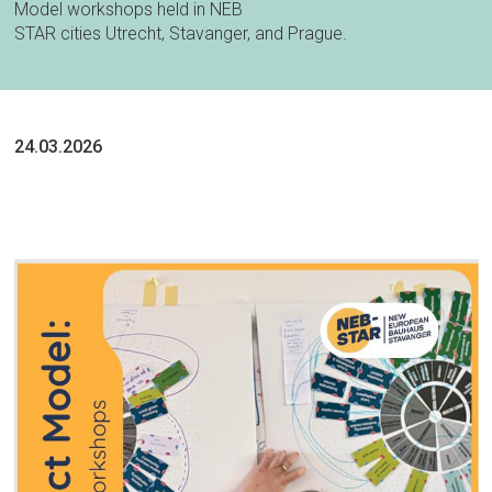
Model workshops held in NEB
STAR cities Utrecht, Stavanger, and Prague.
24.03.2026