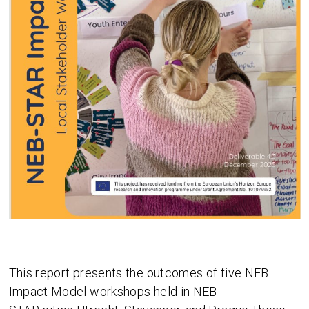
This report presents the outcomes of five NEB
Impact Model workshops held in NEB