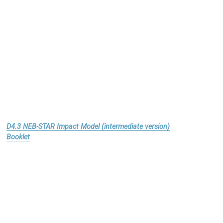
D4.3 NEB-STAR Impact Model (intermediate version)
Booklet
Download