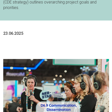
(CDE strategy) outlines overarching project goals and
priorities.
23.06.2025