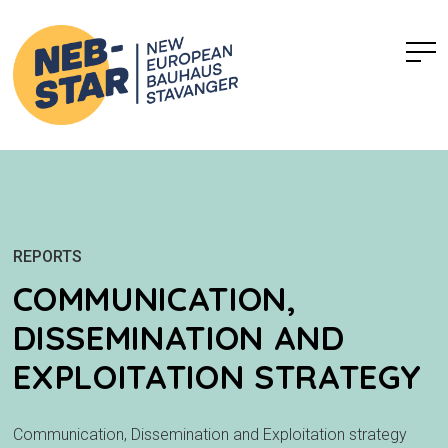
REPORTS
COMMUNICATION,
DISSEMINATION AND
EXPLOITATION STRATEGY
Communication, Dissemination and Exploitation strategy