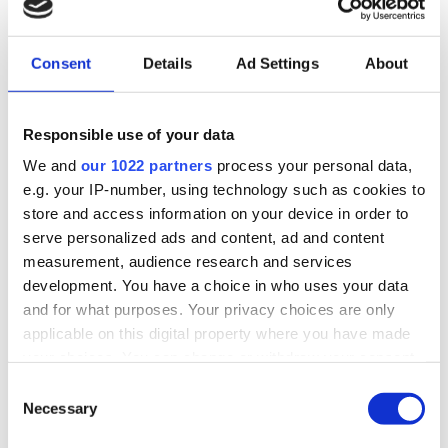
The CDE strategy is designed to ensure effective
Consent
Details
Ad Settings
About
communication, dissemination, and
utilisation of results from the NEB-STAR project.
The goal is to engage local, nordic, and
Responsible use of your data
European stakeholders and maximise the project’s
We and
our 1022 partners
process your personal data,
impact by spreading knowledge, increasing
e.g. your IP-number, using technology such as cookies to
visibility, and promoting the implementation of
store and access information on your device in order to
project solutions.
serve personalized ads and content, ad and content
measurement, audience research and services
In the NEB-STAR project and from an EU
development. You have a choice in who uses your data
perspective, this report addresses three main areas:
and for what purposes. Your privacy choices are only
applicable on this digital property where you have made
Communication:
Raise awareness and
your choices. You can change or withdraw your consent
understanding of NEB-STAR among target
any time from the Cookie Declaration or by clicking on
C
audiences.
the Privacy trigger icon.
Necessary
o
Dissemination:
Share the project's results and
n
experiences with relevant stakeholders.