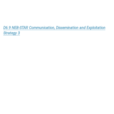
D6.9 NEB-STAR Communication, Dissemination and Exploitation
Strategy 3
Download