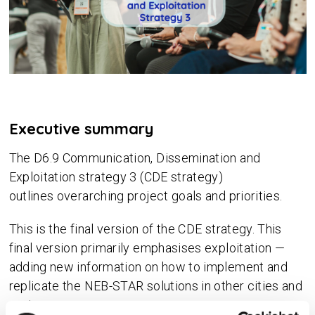
Executive summary
The D6.9 Communication, Dissemination and
Exploitation strategy 3 (CDE strategy)
outlines overarching project goals and priorities.
This is the final version of the CDE strategy. This
final version primarily emphasises exploitation —
adding new information on how to implement and
replicate the NEB-STAR solutions in other cities and
regions.