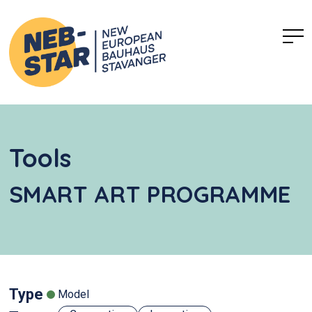
Tools
SMART ART PROGRAMME
Type
Model