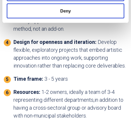
may combine it with other information that you’ve
structure and budget are in place, review annual
provided to them or that they’ve collected from your use
Deny
plans and strategies from participating entities to
of their services.
identify opportunities where art can serve as a
method, not an add-on.
Design for openness and iteration:
Develop
flexible, exploratory projects that embed artistic
approaches into ongoing work, supporting
innovation rather than replacing core deliverables.
Time frame:
3 - 5 years
Resources:
1-2 owners, ideally a team of 3-4
representing different departments,in addition to
having a cross-sectoral group or advisory board
with non-municipal stakeholders.