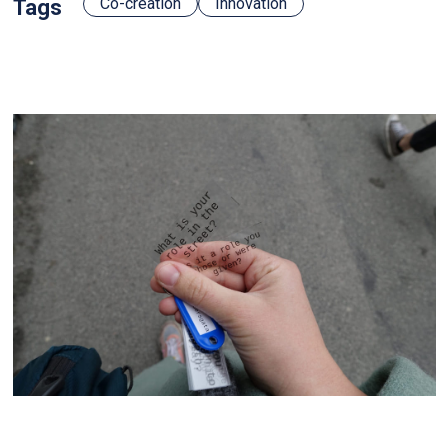
Co-creation
Innovation
Tags