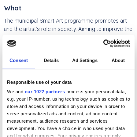
What
The municipal Smart Art programme promotes art
and the artist’s role in society. Aiming to improve the
artist economy and grow the creative industry, and
to expand the municipality’s tool box and knowledge
base to fit the NEB values and principles, it
Consent
Details
Ad Settings
About
facilitates the integration of art and artists into
public sector and cross-disciplinary urban
development projects.
Responsible use of your data
We and
our 1022 partners
process your personal data,
Why
e.g. your IP-number, using technology such as cookies to
store and access information on your device in order to
The experience with, and insight into, artists’
serve personalized ads and content, ad and content
contributions of new perspectives and
measurement, audience research and services
methodologies challenged established structures
development. You have a choice in who uses your data
and for what purposes. Your privacy choices are only
and practices in urban planning. The artists also