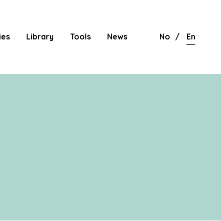
ies
Library
Tools
News
No
En