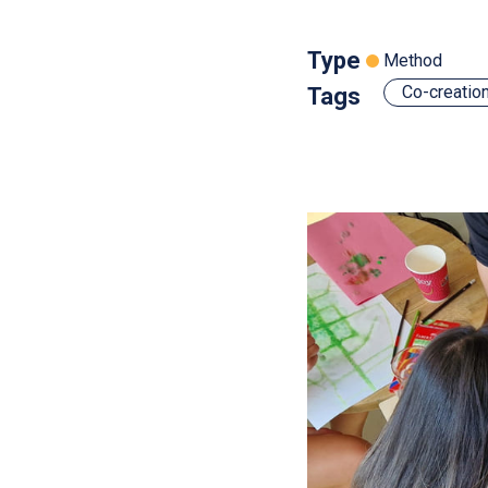
Type
Method
Co-creatio
Tags