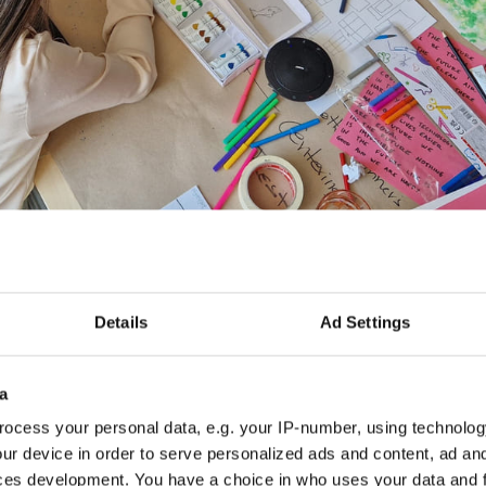
Details
Ad Settings
a
ocess your personal data, e.g. your IP-number, using technolog
ur device in order to serve personalized ads and content, ad a
ces development. You have a choice in who uses your data and 