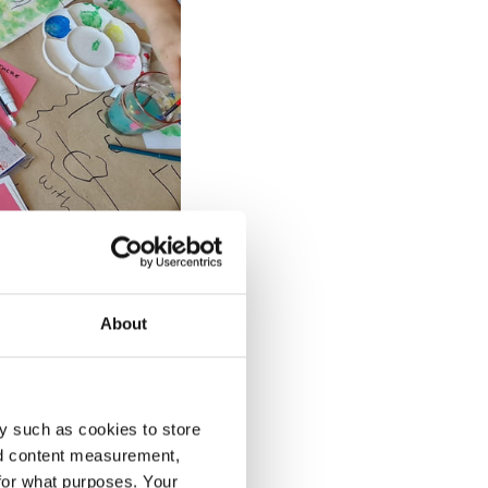
About
y such as cookies to store
nd content measurement,
for what purposes. Your