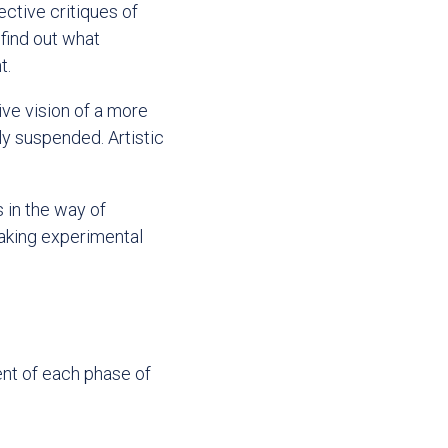
ective critiques of
 find out what
t.
ive vision of a more
ly suspended. Artistic
s in the way of
taking experimental
ent of each phase of