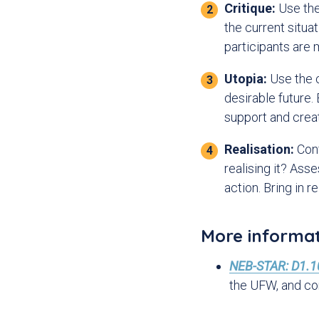
Critique:
Use the 
o
n
the current situa
participants are
Utopia:
Use the c
desirable future.
support and crea
Realisation:
Conf
realising it? Ass
action. Bring in 
More informa
NEB-STAR: D1.10
the UFW, and c