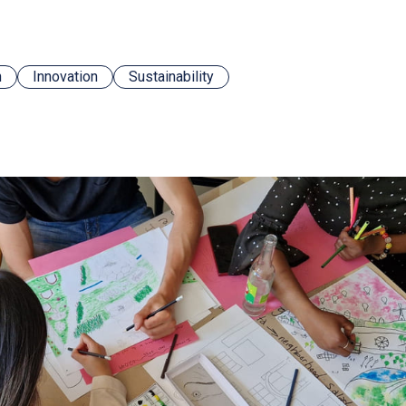
n
Innovation
Sustainability