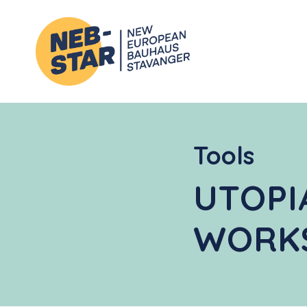
Tools
UTOPI
WORK