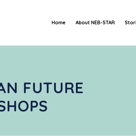
Home
About NEB-STAR
Stor
AN FUTURE
SHOPS