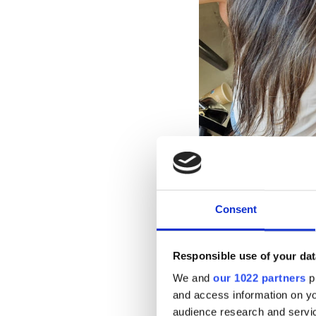
Consent
Responsible use of your dat
We and
our 1022 partners
pr
What
and access information on yo
audience research and servi