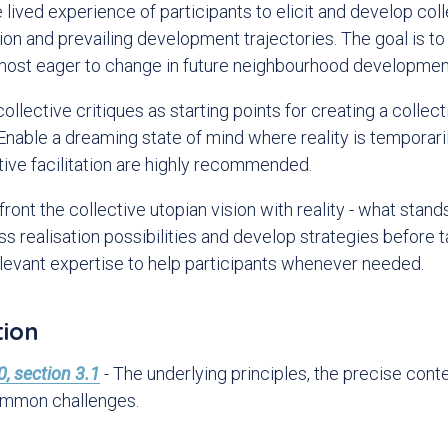
lived experience of participants to elicit and develop coll
tion and prevailing development trajectories. The goal is to
 most eager to change in future neighbourhood developmen
ollective critiques as starting points for creating a collect
 Enable a dreaming state of mind where reality is temporari
tive facilitation are highly recommended.
ront the collective utopian vision with reality - what stand
ess realisation possibilities and develop strategies before 
relevant expertise to help participants whenever needed.
tion
, section 3.1
- The underlying principles, the precise cont
ommon challenges.