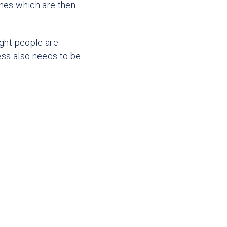
ches which are then
ight people are
ess also needs to be