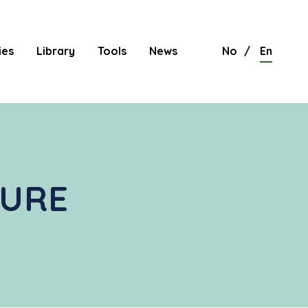
ies
Library
Tools
News
No
En
TURE