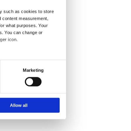
y such as cookies to store
nd content measurement,
for what purposes. Your
es. You can change or
ger icon.
isions (photo:
several meters
Marketing
ails section
.
se our traffic. We also share
ments themselves are
ers who may combine it with
s, blueprints or
 services.
Allow all
ngible outcomes. In
rban futures.