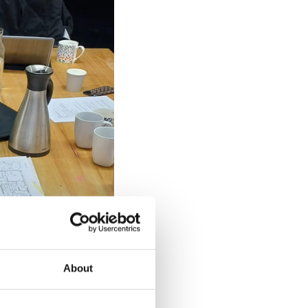
About