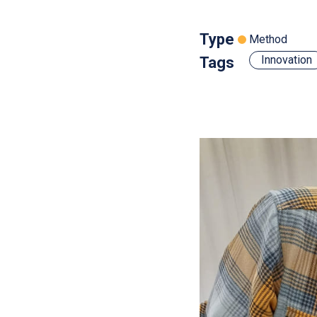
Type
Method
Innovation
Tags