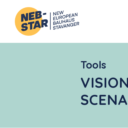
Tools
VISIO
SCENA