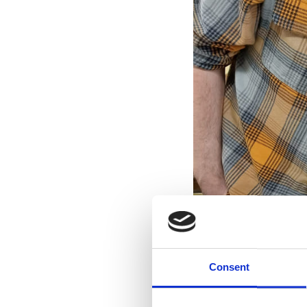
Consent