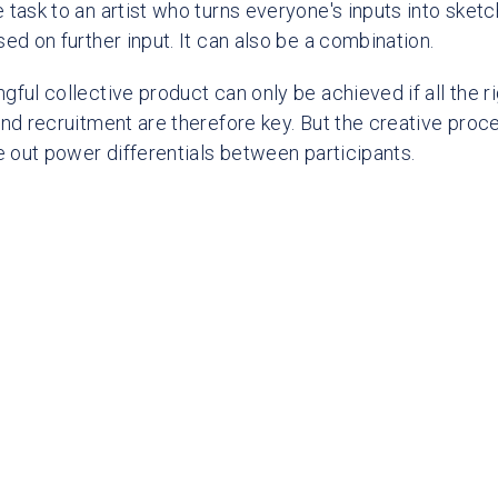
 task to an artist who turns everyone's inputs into sket
ed on further input. It can also be a combination.
ful collective product can only be achieved if all the r
and recruitment are therefore key. But the creative proc
ce out power differentials between participants.