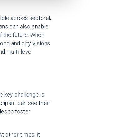
ble across sectoral,
means can also enable
f the future. When
ood and city visions
nd multi-level
e key challenge is
icipant can see their
les to foster
 other times, it