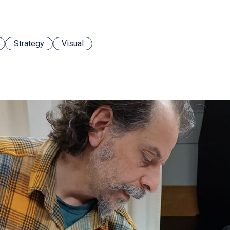
Strategy
Visual