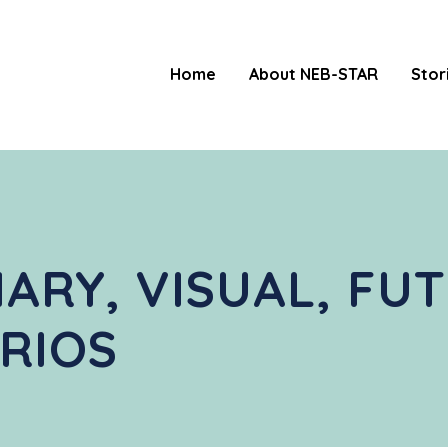
Home
About NEB-STAR
Stor
NARY, VISUAL, FU
RIOS