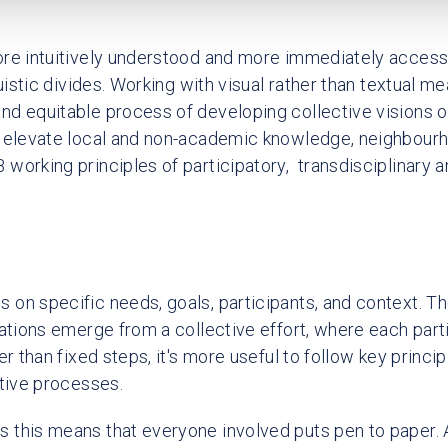
re intuitively understood and more immediately accessi
guistic divides. Working with visual rather than textual 
d equitable process of developing collective visions o
t elevate local and non-academic knowledge, neighbourh
working principles of participatory, transdisciplinary a
on specific needs, goals, participants, and context. Th
sations emerge from a collective effort, where each part
er than fixed steps, it's more useful to follow key princip
ctive processes.
this means that everyone involved puts pen to paper. At