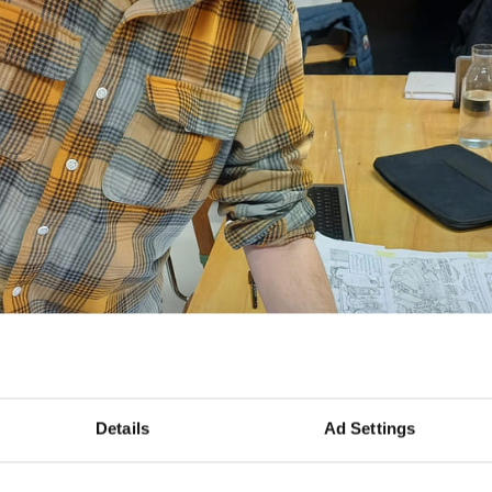
Details
Ad Settings