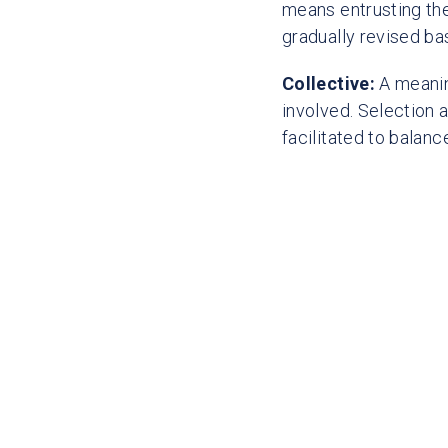
means entrusting the
gradually revised bas
Collective:
A meaning
involved. Selection 
facilitated to balan