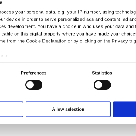
a
ocess your personal data, e.g. your IP-number, using technolog
ur device in order to serve personalized ads and content, ad a
ces development. You have a choice in who uses your data and 
licable on this digital property where you have made your choic
e from the Cookie Declaration or by clicking on the Privacy trig
t Leo Ribeiro working on inhabitant-led neighbourhood v
)
e to:
bout your geographical location which can be accurate to within 
 actively scanning it for specific characteristics (fingerprinting)
Preferences
Statistics
 personal data is processed and set your preferences in the
det
e content and ads, to provide social media features and to analy
arios is central to urban planning, where planning docu
 our site with our social media, advertising and analytics partn
 regulatory power. Visualisations—whether maps, sketche
 provided to them or that they’ve collected from your use of their
Allow selection
oles, both as a process of imagining futures and as ta
 are collective efforts that reflect shared visions for u