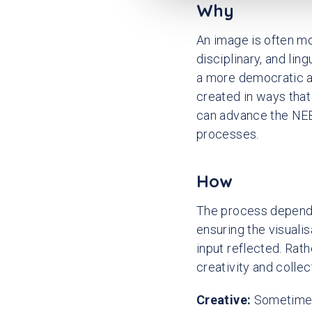
e
Why
c
An image is often mo
t
i
disciplinary, and lin
o
a more democratic an
n
created in ways tha
can advance the NEB 
processes.
How
The process depends 
ensuring the visuali
input reflected. Rath
creativity and colle
Creative:
Sometimes 